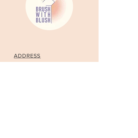
ADDRESS
Brush With Blush London Soho
Makeup Studio, 202, 9-11,
Broadwick St, London W1F
0DB
CONTACT
Tel:
+44 7512523719
Email:
contact@brushwithblush.co.uk