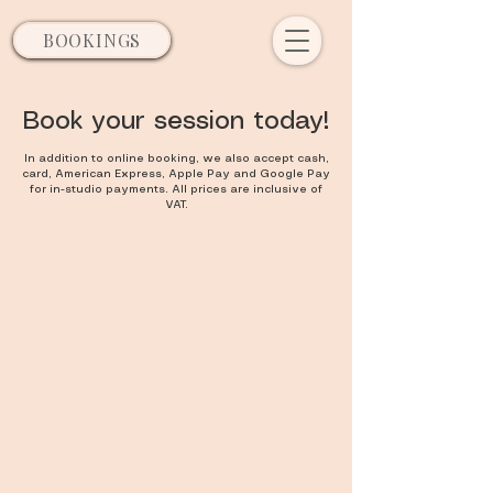
BOOKINGS
Book your session today!
In addition to online booking, we also accept cash,
card, American Express, Apple Pay and Google Pay
for in-studio payments. All prices are inclusive of
VAT.