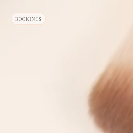
BOOKINGS