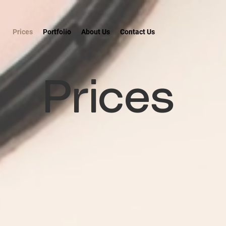
Prices
Portfolio
About Us
Contact Us
Prices